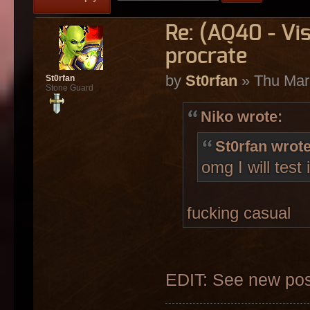
Re: (AQ40 - Vi
procrate
by
St0rfan
» Thu Mar
St0rfan
Stone Guard
Niko wrote:
St0rfan wrote
omg I will test 
fucking casual
EDIT: See new pos