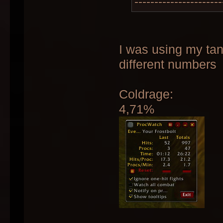
----------------------
I was using my tan
different numbers
Coldrage:
4,71%