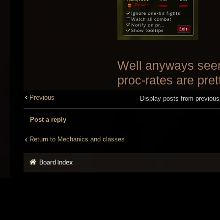
Well anyways seem
proc-rates are prett
Previous
Display posts from previou
Post a reply
Return to Mechanics and classes
Board index