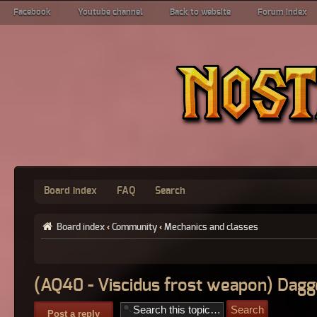
Facebook
Youtube channel
Back to website
Forum index
Board index
FAQ
Search
Board index
‹
Community
‹
Mechanics and classes
(AQ40 - Viscidus frost weapon) Dagg
Post a reply