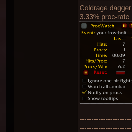
Coldrage dagger
3.33% proc-rate
----------------------
----------------------