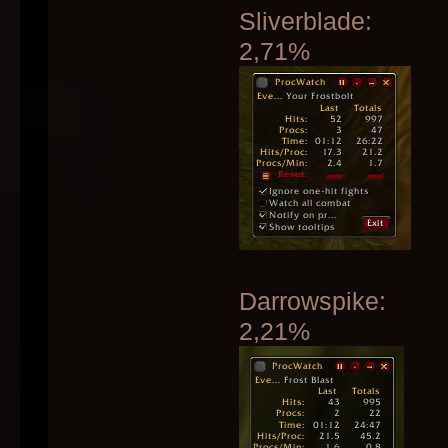
Sliverblade:
2,71%
Darrowspike:
2,21%