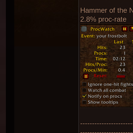
Hammer of the N
2.8% proc-rate
----------------------
----------------------