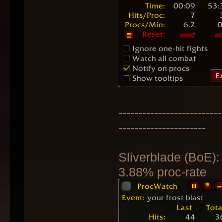
--------------------------
----------------------
Sliverblade (BoE):
3.88% proc-rate