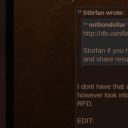
St0rfan wrote:
milliondollar
http://db.vani
Storfan if you 
and share resu
I dont have that 
however look int
RFD.
EDIT: