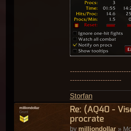
--------------------------
----------------------
Storfan
Re: (AQ40 - Vi
milliondollar
Grunt
procrate
by
milliondollar
» Mo