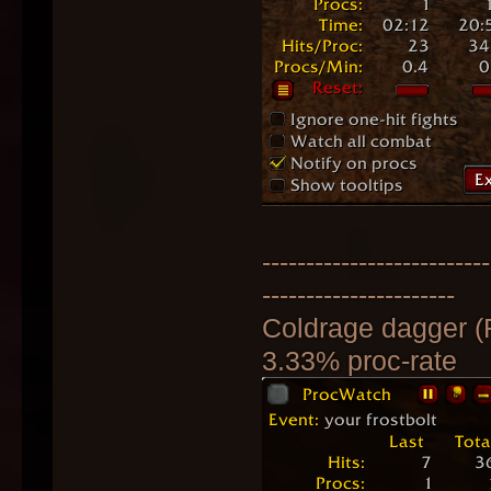
--------------------------
----------------------
Coldrage dagger (
3.33% proc-rate