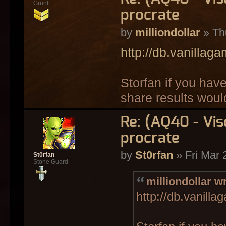
Grunt
procrate
by
milliondollar
» Th
http://db.vanillag
Storfan if you hav
share results wou
Re: (AQ40 - Vi
procrate
by
St0rfan
» Fri Mar 
St0rfan
Stone Guard
milliondollar w
http://db.vanill