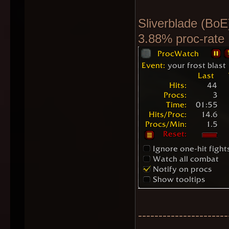
Sliverblade (BoE
3.88% proc-rate
----------------------