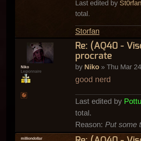
Last edited by
St0rfa
total.
Storfan
Re: (AQ40 - Vi
procrate
by
Niko
» Thu Mar 24
Niko
Legionnaire
good nerd
Last edited by
Pott
total.
Reason:
Put some t
Re: (AQ40 - Vi
milliondollar