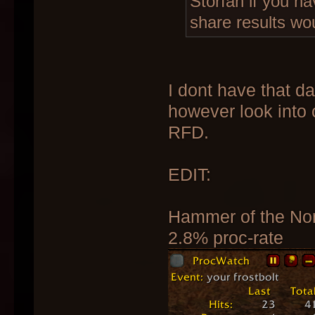
Storfan if you ha
share results wo
I dont have that da
however look into 
RFD.
EDIT:
Hammer of the No
2.8% proc-rate