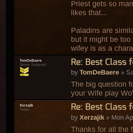
Priest gets so many
likes that...
Paladins are simil
but it might be too
wifey is as a chara
Re: Best Class 
TomDeBaere
Senior Sergeant
by
TomDeBaere
» Sa
The big question 
your Wife play 
Re: Best Class 
Xerzajik
Tester
by
Xerzajik
» Mon Apr
Thanks for all the