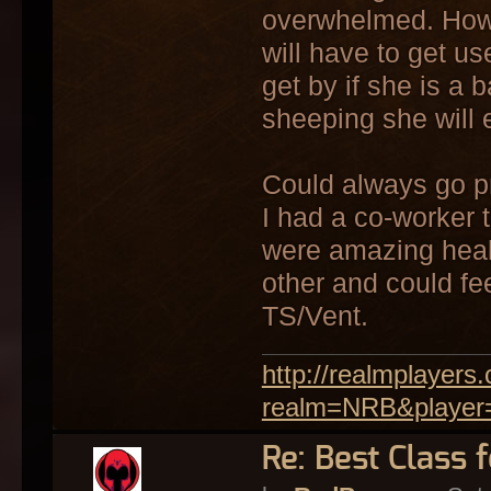
overwhelmed. Howev
will have to get use
get by if she is a 
sheeping she will 
Could always go pr
I had a co-worker t
were amazing heal
other and could fe
TS/Vent.
http://realmplayer
realm=NRB&player
Re: Best Class 