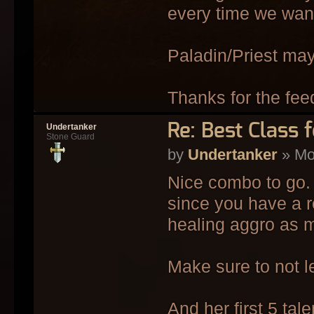
every time we want
Paladin/Priest may
Thanks for the fee
Re: Best Class 
Undertanker
Stone Guard
by
Undertanker
» Mo
Nice combo to go. 
since you have a 
healing aggro as m
Make sure to not le
And her first 5 tal