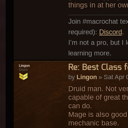
things in at her o
Join #macrochat tex
required):
Discord
.
I'm not a pro, but I
learning more.
Re: Best Class 
Lingon
Grunt
by
Lingon
» Sat Apr 
Druid man. Not ver
capable of great t
can do.
Mage is also good 
mechanic base.