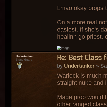
Lmao okay props to
On a more real note
easiest. If she's d
healinh go priest,
Re: Best Class 
Undertanker
Stone Guard
by
Undertanker
» Sa
Warlock is much m
straight nuke and i
Mage prob would be
other ranged class