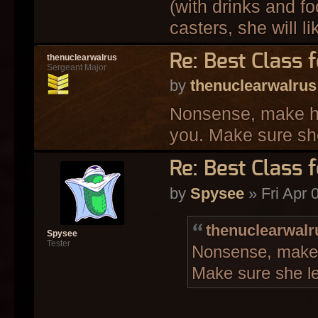
(with drinks and f
casters, she will lik
Re: Best Class 
thenuclearwalrus
Sergeant Major
by
thenuclearwalrus
Nonsense, make her
you. Make sure she
Re: Best Class 
by
Spysee
» Fri Apr 
thenuclearwalr
Spysee
Tester
Nonsense, make h
Make sure she le