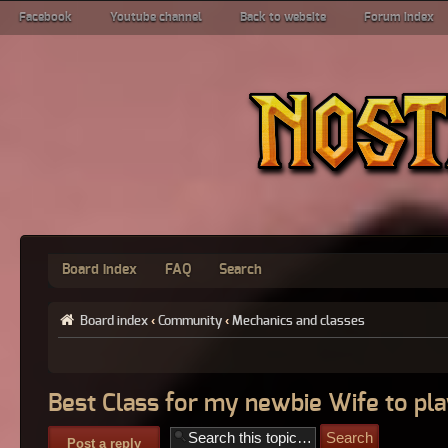
Facebook
Youtube channel
Back to website
Forum index
Board index
FAQ
Search
Board index
‹
Community
‹
Mechanics and classes
Best Class for my newbie Wife to pla
Post a reply