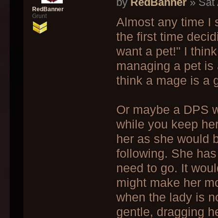
by
RedBanner
» Sat 
RedBanner
Grunt
Almost any time I
the first time deci
want a pet!" I thin
managing a pet is a
think a mage is a 
Or maybe a DPS war
while you keep her
her as she would 
following. She has
need to go. It woul
might make her mo
when the lady is n
gentle, dragging he