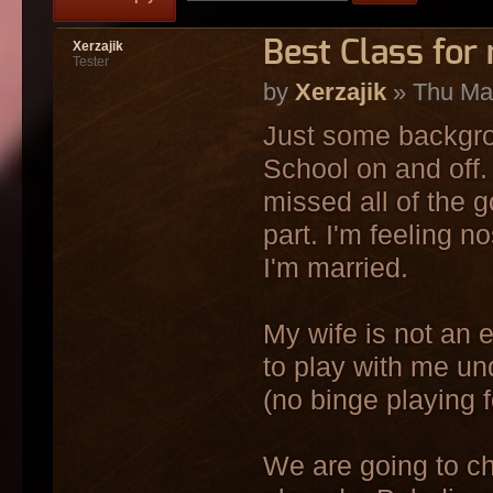
Best Class for
Xerzajik
Tester
by
Xerzajik
» Thu Mar
Just some backgro
School on and off.
missed all of the 
part. I'm feeling n
I'm married.
My wife is not an
to play with me un
(no binge playing f
We are going to ch