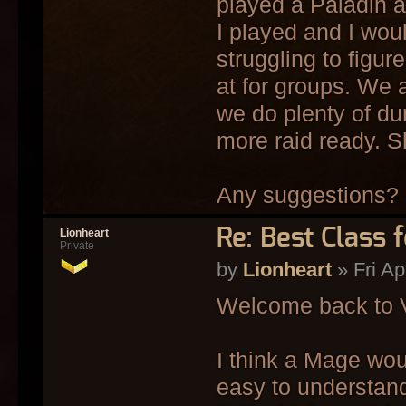
played a Paladin an
I played and I woul
struggling to figu
at for groups. We a
we do plenty of du
more raid ready. S
Any suggestions?
Re: Best Class 
Lionheart
Private
by
Lionheart
» Fri Ap
Welcome back to 
I think a Mage woul
easy to understand