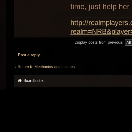
time, just help her 
http://realmplayer
realm=NRB&player
Display posts from previous:
Post a reply
Return to Mechanics and classes
Board index