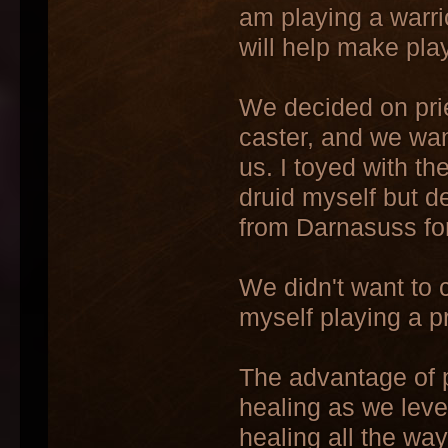
am playing a warrio
will help make pla
We decided on pri
caster, and we wan
us. I toyed with t
druid myself but d
from Darnasuss for
We didn't want to 
myself playing a p
The advantage of pl
healing as we leve
healing all the wa