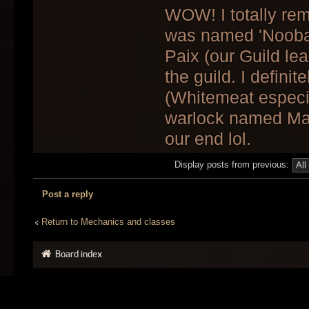
WOW! I totally re
was named 'Noobal
Paix (our Guild lea
the guild. I defin
(Whitemeat especia
warlock named Mar
our end lol.
Display posts from previous:
Post a reply
Return to Mechanics and classes
Board index