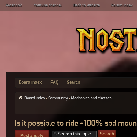
Facebook
Youtube channel
Back to website
Forum index
Board index
FAQ
Search
Board index
‹
Community
‹
Mechanics and classes
Is it possible to ride +100% spd moun
Post a reply