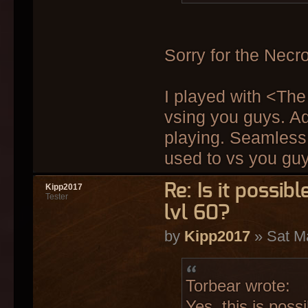
Sorry for the Necro
I played with <Th
vsing you guys. Ad
playing. Seamless 
used to vs you guy
Re: Is it possi
Kipp2017
Tester
lvl 60?
by
Kipp2017
» Sat M
Torbear wrote:
Yes, this is pos