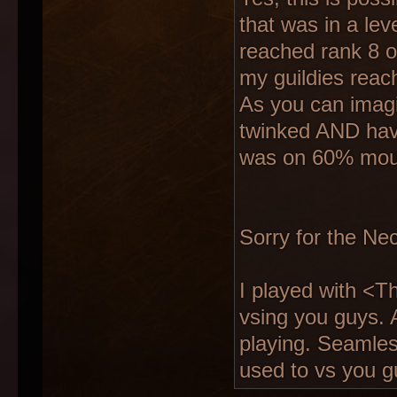
that was in a leve
reached rank 8 o
my guildies reac
As you can imagi
twinked AND hav
was on 60% mou
Sorry for the Nec
I played with <
vsing you guys. 
playing. Seamles
used to vs you g