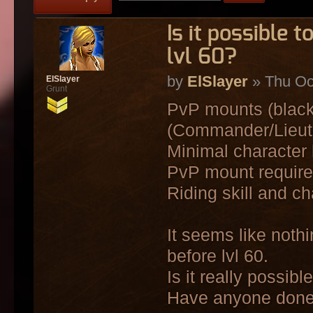
Is it possible
lvl 60?
by
ElSlayer
» Thu Oc
ElSlayer
Grunt
PvP mounts (black 
(Commander/Lieute
Minimal character l
PvP mount require 
Riding skill and ch
It seems like not
before lvl 60.
Is it really possibl
Have anyone done