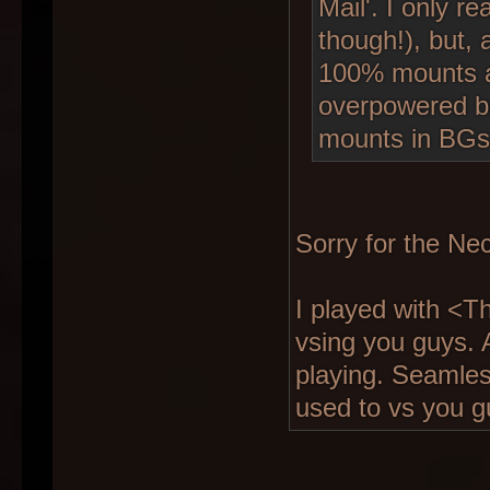
Mail'. I only r
though!), but,
100% mounts as
overpowered b
mounts in BGs
Sorry for the Nec
I played with <
vsing you guys. 
playing. Seamles
used to vs you g