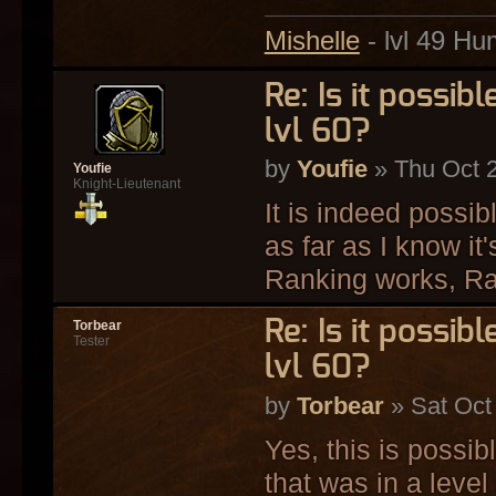
Mishelle
- lvl 49 Hu
Re: Is it possi
lvl 60?
by
Youfie
» Thu Oct 
Youfie
Knight-Lieutenant
It is indeed possi
as far as I know i
Ranking works, Ran
Re: Is it possi
Torbear
Tester
lvl 60?
by
Torbear
» Sat Oct
Yes, this is possi
that was in a level 