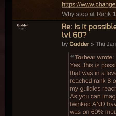
https://www.change
Why stop at Rank 12
Re: Is it possi
Gudder
Tester
lvl 60?
by
Gudder
» Thu Jan
Torbear wrote:
Yes, this is pos
that was in a leve
reached rank 8 o
my guildies reac
As you can imagi
twinked AND hav
was on 60% mou