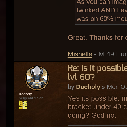
As you can imagi
twinked AND hav
was on 60% mou
Great. Thanks for 
Mishelle
- lvl 49 Hu
Re: Is it possi
lvl 60?
by
Docholy
» Mon Oc
Docholy
Yes its possible, m
Sergeant Major
bracket under 49 c
doing? God no.