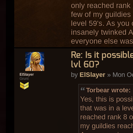
only reached rank 
few of my guildie
level 59's. As you
insanely twinked
everyone else wa
Re: Is it possi
lvl 60?
by
ElSlayer
» Mon Oc
ElSlayer
Grunt
Torbear wrote:
Yes, this is pos
that was in a leve
reached rank 8 o
my guildies reac