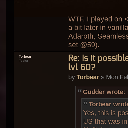
WTF. I played on 
a bit later in van
Adaroth, Seamless
set @59).
Re: Is it possi
Torbear
Tester
lvl 60?
by
Torbear
» Mon Feb
Gudder wrote:
Torbear wrot
Yes, this is po
US that was in 