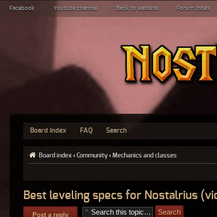
Facebook
Youtube channel
Back to website
Forum index
Board index
FAQ
Search
Board index
‹
Community
‹
Mechanics and classes
Best leveling specs for Nostalrius (vi
Post a reply