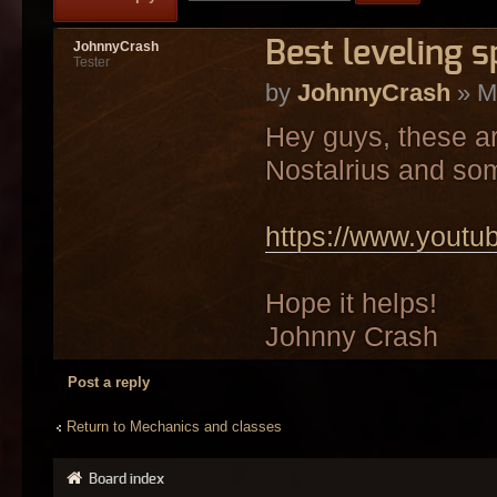
Best leveling s
JohnnyCrash
Tester
by
JohnnyCrash
» M
Hey guys, these ar
Nostalrius and so
https://www.you
Hope it helps!
Johnny Crash
Post a reply
Return to Mechanics and classes
Board index