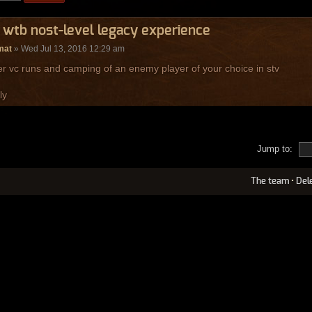
 wtb nost-level legacy experience
mat
» Wed Jul 13, 2016 12:29 am
er vc runs and camping of an enemy player of your choice in stv
ly
Jump to:
The team
•
Del