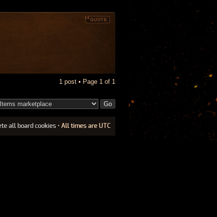
1 post • Page
1
of
1
ete all board cookies
• All times are UTC