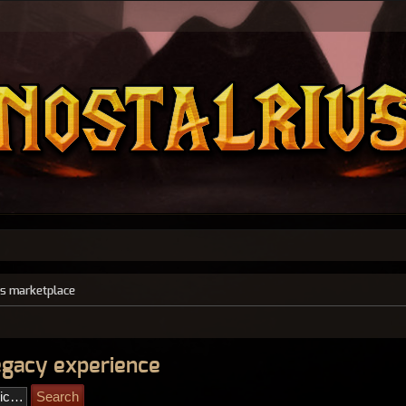
s marketplace
legacy experience