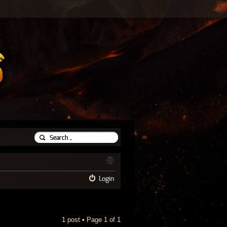
Login
1 post • Page
1
of
1