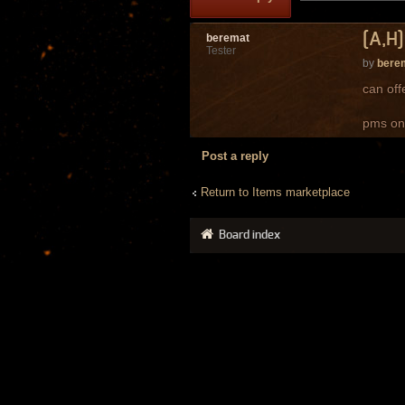
[A,H]
beremat
Tester
by
bere
can off
pms on
Post a reply
Return to Items marketplace
Board index