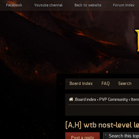
Facebook
Youtube channel
Back to website
Forum index
Board index
FAQ
Search
Board index
‹
PVP Community
‹
Item
[A,H] wtb nost-level 
Post a reply