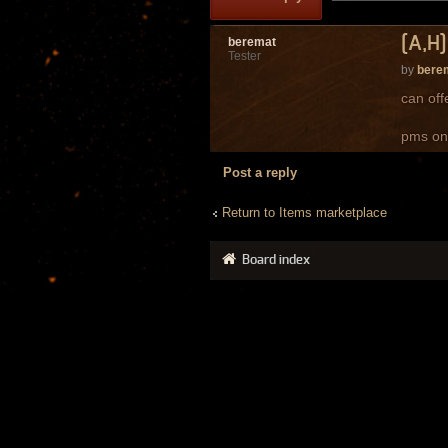
[A,H]
beremat
Tester
by
bere
can off
pms on
Post a reply
Return to Items marketplace
Board index