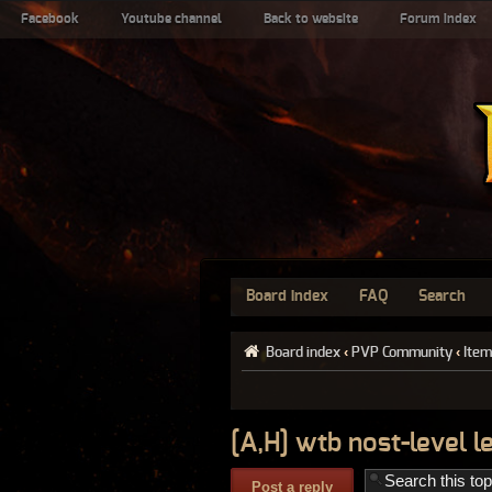
Facebook
Youtube channel
Back to website
Forum index
Board index
FAQ
Search
Board index
‹
PVP Community
‹
Item
[A,H] wtb nost-level 
Post a reply