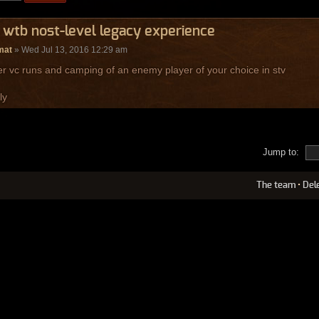
 wtb nost-level legacy experience
mat
» Wed Jul 13, 2016 12:29 am
er vc runs and camping of an enemy player of your choice in stv
ly
Jump to:
The team
•
Del