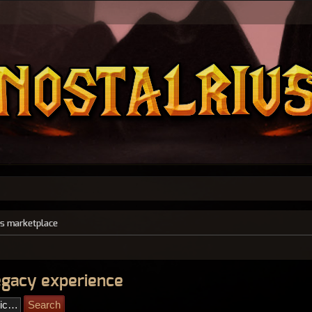
s marketplace
legacy experience