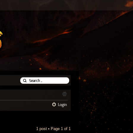
Login
1 post • Page
1
of
1