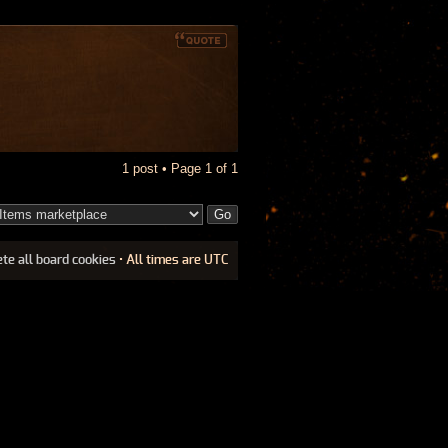
1 post • Page
1
of
1
ete all board cookies
• All times are UTC