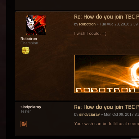
Re: How do you join TBC 
by
Robotron
» Tue Aug 23, 2016 2:39
I wish I could. =(
Robotron
Champion
Re: How do you join TBC 
sindyciaray
Tester
by
sindyciaray
» Mon Oct 09, 2017 8:
Your wish can be fulfill as it see