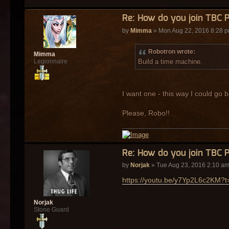
Re: How do you join TBC 
by
Mimma
» Mon Aug 22, 2016 8:28 
Robotron wrote:
Mimma
Build a time machine.
Legionnaire
I want one - this way I could go b
Please, Robo!!
Re: How do you join TBC 
by
Norjak
» Tue Aug 23, 2016 2:10 a
https://youtu.be/y7Yp2L6c2KM?t
Norjak
Stone Guard