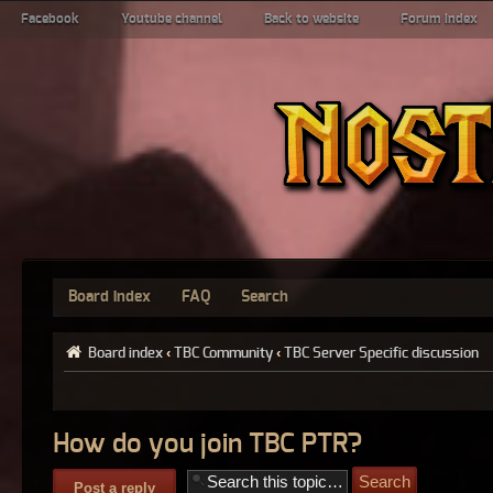
Facebook
Youtube channel
Back to website
Forum index
Board index
FAQ
Search
Board index
‹
TBC Community
‹
TBC Server Specific discussion
How do you join TBC PTR?
Post a reply