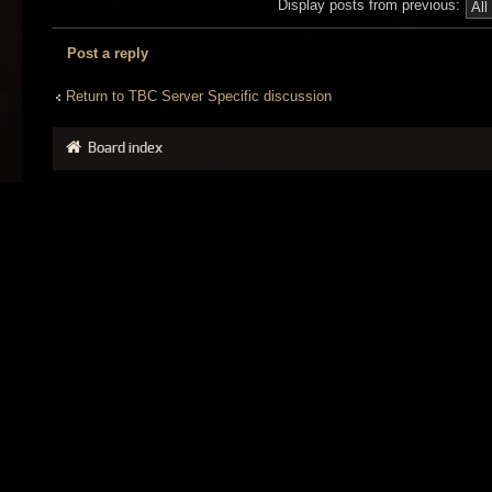
Display posts from previous:
Post a reply
Return to TBC Server Specific discussion
Board index