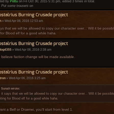
ited by
Pottu
on Fri Oct 30, 2015 5:31 pm, edited 3 times in total.
:
Put some trousers on
ostalrius Burning Crusade project
h
» Wed Apr 06, 2016 12:53 am
ays that we will be allowed to copy our character over... Will it be possi
 for Blood elf for a good while haha.
ostalrius Burning Crusade project
ldog4355
» Wed Apr 06, 2016 2:38 am
t believe faction change will be made available.
ostalrius Burning Crusade project
tron
» Wed Apr 06, 2016 3:25 am
Sunah wrote:
 it says that we will be allowed to copy our character over... Will it be possib
iting for Blood elf for a good while haha.
ant a Belf or Draenei, you'll start from level 1.