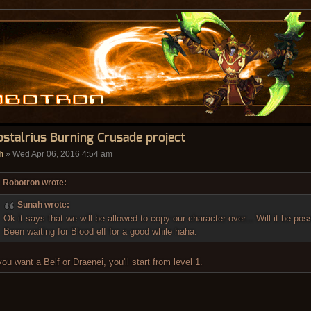
ostalrius Burning Crusade project
h
» Wed Apr 06, 2016 4:54 am
Robotron wrote:
Sunah wrote:
Ok it says that we will be allowed to copy our character over... Will it be pos
Been waiting for Blood elf for a good while haha.
 you want a Belf or Draenei, you'll start from level 1.