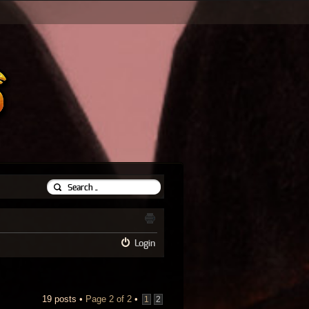
Login
19 posts •
Page
2
of
2
•
1
2