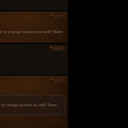
ble to change factions as well? Been
le to change factions as well? Been