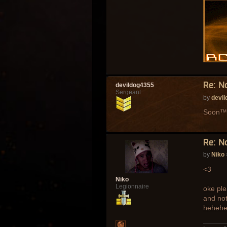
Re: N
devildog4355
Sergeant
by
devi
Soon™
Re: N
by
Niko
<3
Niko
Legionnaire
oke ple
and not
heheh