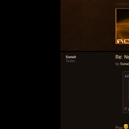
Re: N
Sunah
Tester
by
Suna
If
Poo