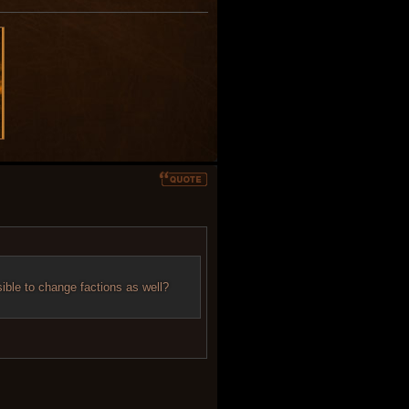
sible to change factions as well?