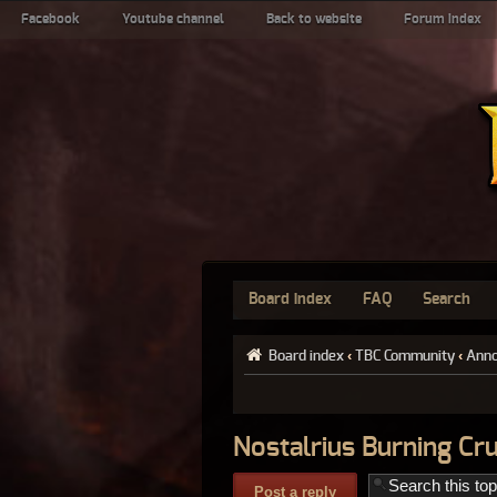
Facebook
Youtube channel
Back to website
Forum index
Board index
FAQ
Search
Board index
‹
TBC Community
‹
Ann
Nostalrius Burning Cr
Post a reply