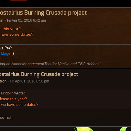
ostalrius Burning Crusade project
lin
» Fri Apr 01, 2016 6:42 am
 this year?
have some dates?
ius PvP
e Mage
:)
ing an AddonManagementTool for Vanilla and TBC Addons!
ostalrius Burning Crusade project
tron
» Fri Apr 01, 2016 6:50 pm
Fridolin wrote:
lease this year?
 we have some dates?
se not.