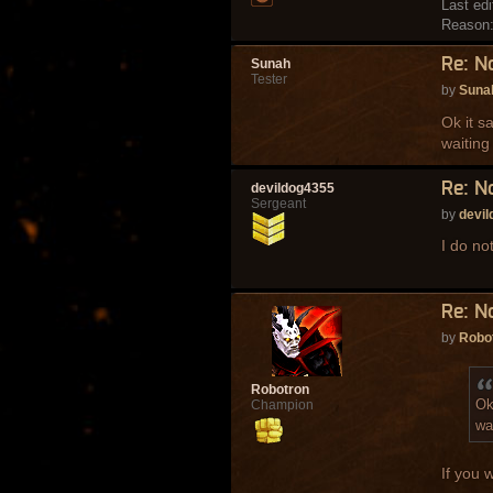
Last ed
Reason
Re: N
Sunah
Tester
by
Suna
Ok it s
waiting
Re: N
devildog4355
Sergeant
by
devi
I do no
Re: N
by
Robo
Robotron
Ok
Champion
wa
If you w