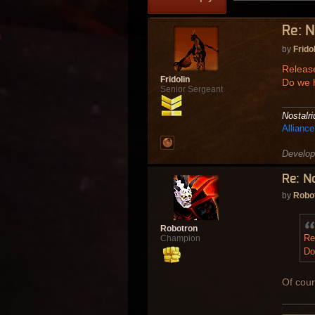
Re: N
by
Frido
Release
Fridolin
Do we 
Senior Sergeant
Nostalr
Allianc
Develop
Re: N
by
Robo
Robotron
Re
Champion
Do
Of cour