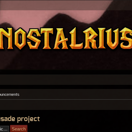
ouncements
usade project