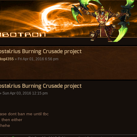
ostalrius Burning Crusade project
ldog4355
» Fri Apr 01, 2016 6:56 pm
ostalrius Burning Crusade project
» Sun Apr 03, 2016 12:15 pm
ase dont ban me until tbc
 then either
ehehe