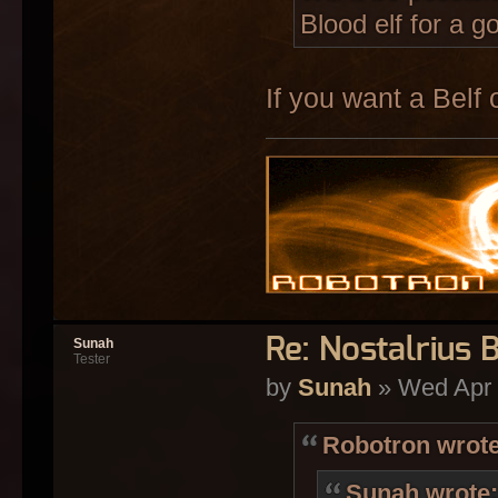
Blood elf for a g
If you want a Belf o
Re: Nostalrius 
Sunah
Tester
by
Sunah
» Wed Apr 
Robotron wrote
Sunah wrote: