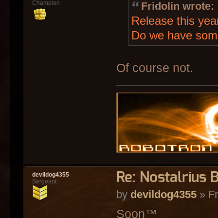
Champion
Fridolin wrote:
Release this yea
Do we have som
Of course not.
Re: Nostalrius 
devildog4355
Sergeant
by
devildog4355
» Fr
Soon™