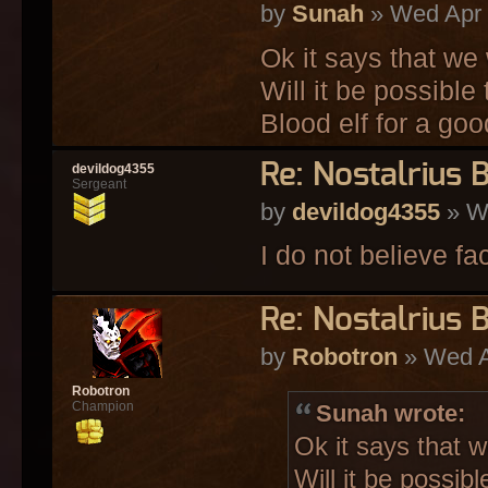
by
Sunah
» Wed Apr 
Ok it says that we 
Will it be possible
Blood elf for a go
Re: Nostalrius 
devildog4355
Sergeant
by
devildog4355
» We
I do not believe f
Re: Nostalrius 
by
Robotron
» Wed A
Robotron
Champion
Sunah wrote:
Ok it says that w
Will it be possib