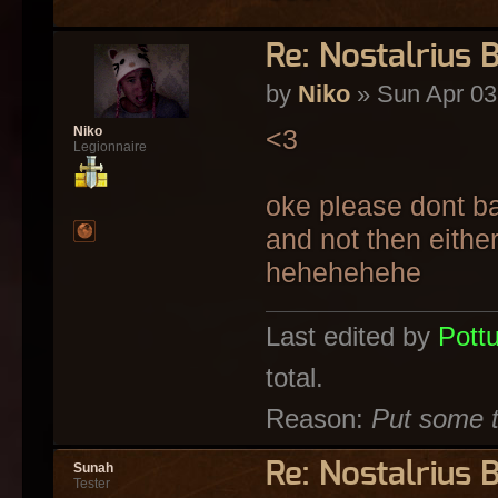
Re: Nostalrius 
by
Niko
» Sun Apr 03
<3
Niko
Legionnaire
oke please dont ba
and not then eithe
hehehehehe
Last edited by
Pott
total.
Reason:
Put some t
Re: Nostalrius 
Sunah
Tester