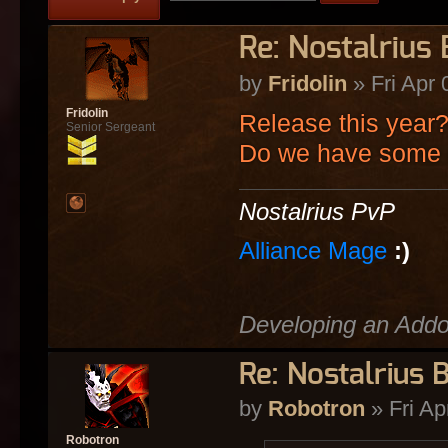
Re: Nostalrius
by
Fridolin
» Fri Apr 
Fridolin
Release this year
Senior Sergeant
Do we have some 
Nostalrius PvP
Alliance Mage
:)
Developing an Add
Re: Nostalrius 
by
Robotron
» Fri Ap
Robotron