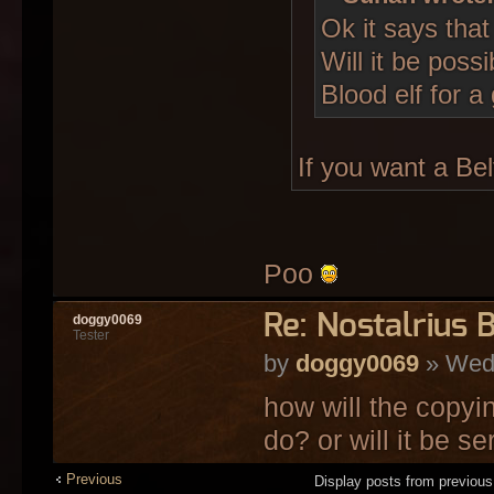
Ok it says that
Will it be poss
Blood elf for a
If you want a Belf
Poo
Re: Nostalrius 
doggy0069
Tester
by
doggy0069
» Wed 
how will the copyi
do? or will it be s
Previous
Display posts from previou