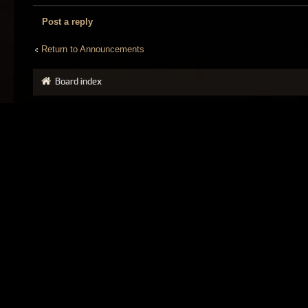
Post a reply
Return to Announcements
Board index