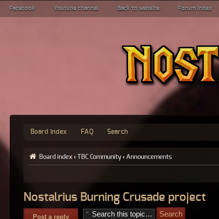
Facebook
Youtube channel
Back to website
Forum index
Board index
FAQ
Search
Board index
‹
TBC Community
‹
Announcements
Nostalrius Burning Crusade project
Post a reply